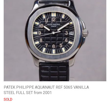
PATEK PHILIPPE AQUANAUT REF 5065 VANILLA
STEEL FULL SET from 2001
SOLD