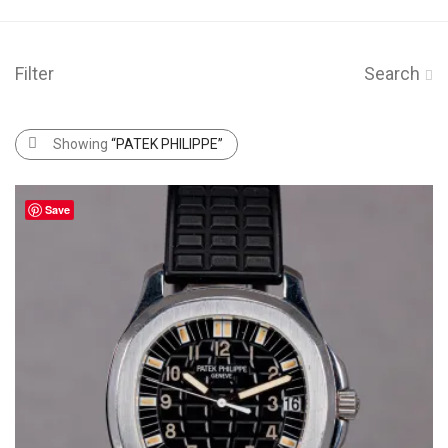
Filter
Search
Showing
“PATEK PHILIPPE”
Save