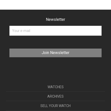
Newsletter
WATCHES
ARCHIVES
SELL YOUR WATCH