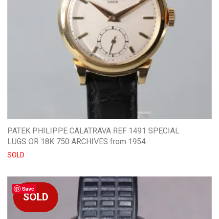
PATEK PHILIPPE CALATRAVA REF 1491 SPECIAL
LUGS OR 18K 750 ARCHIVES from 1954
SOLD
Save