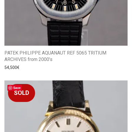
PATEK PHILIPPE AQUANAUT REF 5065 TRITIUM
ARCHIVES from 2000’s
54,500
€
Save