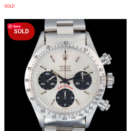
SOLD
Save