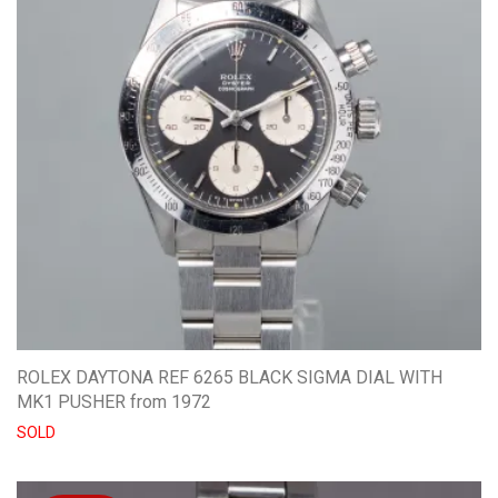
ROLEX DAYTONA REF 6265 BLACK SIGMA DIAL WITH
MK1 PUSHER from 1972
SOLD