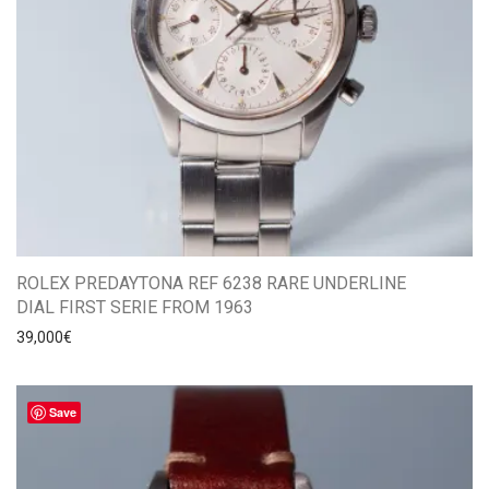
ROLEX PREDAYTONA REF 6238 RARE UNDERLINE
DIAL FIRST SERIE FROM 1963
39,000
€
Save