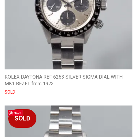
ROLEX DAYTONA REF 6263 SILVER SIGMA DIAL WITH
MK1 BEZEL from 1973
SOLD
Save