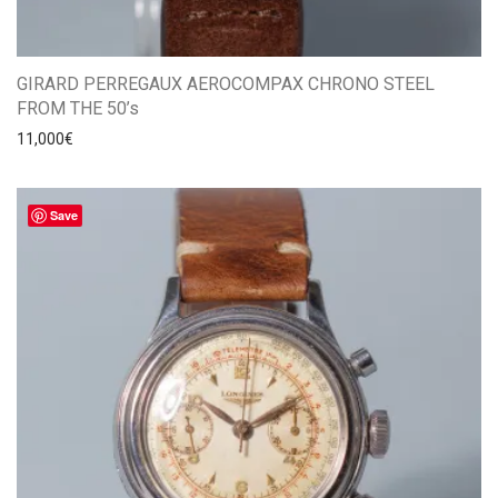
GIRARD PERREGAUX AEROCOMPAX CHRONO STEEL
FROM THE 50’s
11,000
€
Save