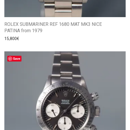
ROLEX SUBMARINER REF 1680 MAT MK3 NICE
PATINA from 1979
15,800
€
Save