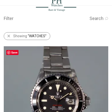
Filter
Search
Showing
“WATCHES”
Save