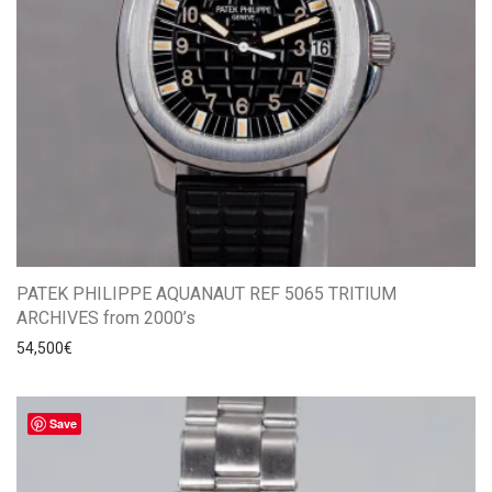
PATEK PHILIPPE AQUANAUT REF 5065 TRITIUM
ARCHIVES from 2000’s
54,500
€
Save