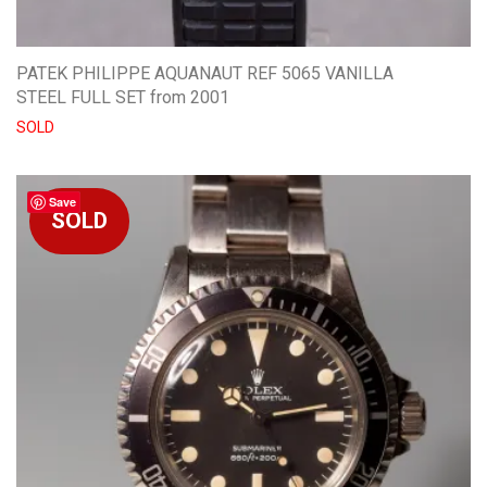
PATEK PHILIPPE AQUANAUT REF 5065 VANILLA
STEEL FULL SET from 2001
SOLD
Save