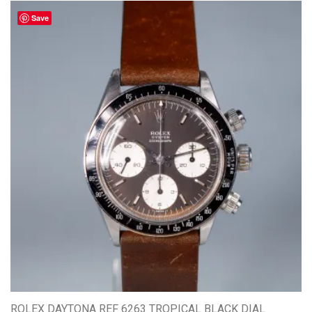
Save
ROLEX DAYTONA REF 6263 TROPICAL BLACK DIAL