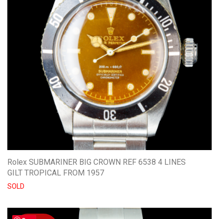
Rolex SUBMARINER BIG CROWN REF 6538 4 LINES
GILT TROPICAL FROM 1957
SOLD