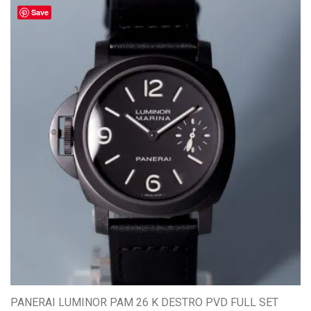
Save
PANERAI LUMINOR PAM 26 K DESTRO PVD FULL SET