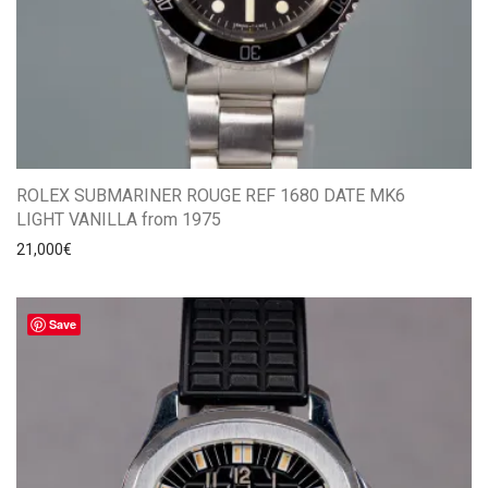
ROLEX SUBMARINER ROUGE REF 1680 DATE MK6
LIGHT VANILLA from 1975
21,000
€
Save