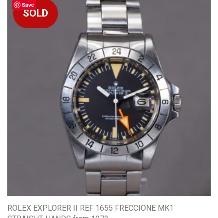
Save
ROLEX EXPLORER II REF 1655 FRECCIONE MK1