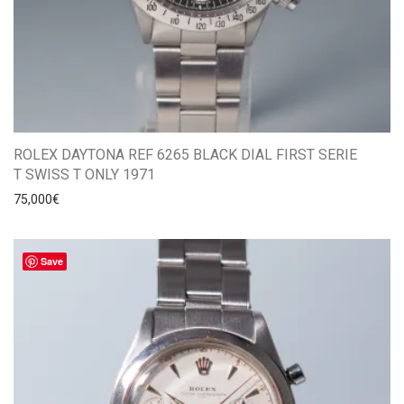
ROLEX DAYTONA REF 6265 BLACK DIAL FIRST SERIE
T SWISS T ONLY 1971
75,000
€
Save