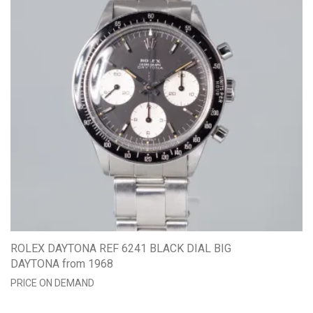
ROLEX DAYTONA REF 6241 BLACK DIAL BIG
DAYTONA from 1968
PRICE ON DEMAND