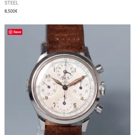
STEEL
8,500
€
Save