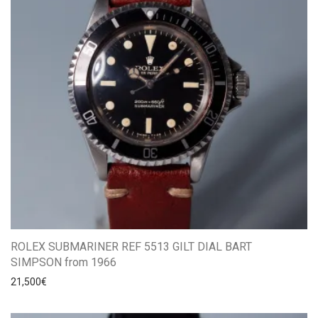
ROLEX SUBMARINER REF 5513 GILT DIAL BART
SIMPSON from 1966
21,500
€