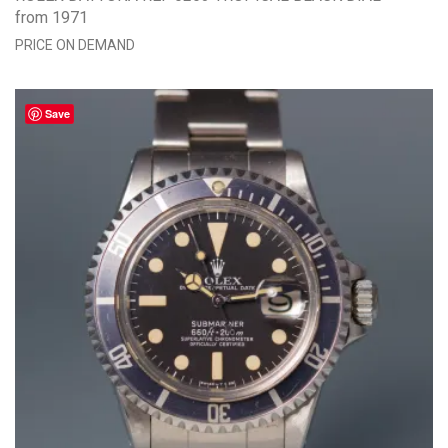
from 1971
PRICE ON DEMAND
Save