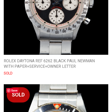
ROLEX DAYTONA REF 6262 BLACK PAUL NEWMAN
WITH PAPER+SERVICE+OWNER LETTER
SOLD
Save