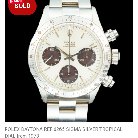
Save
ROLEX DAYTONA REF 6265 SIGMA SILVER TROPICAL
DIAL from 1973