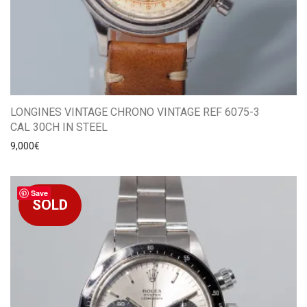
LONGINES VINTAGE CHRONO VINTAGE REF 6075-3
CAL 30CH IN STEEL
9,000
€
Save