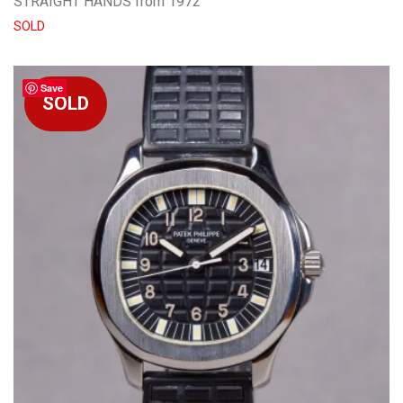
STRAIGHT HANDS from 1972
SOLD
Save