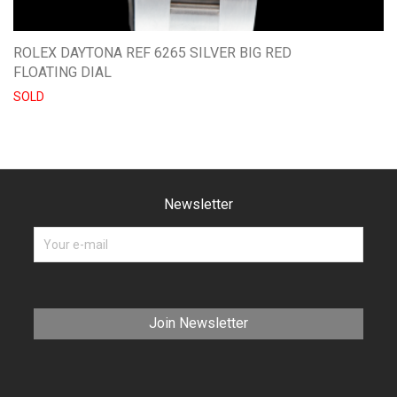
ROLEX DAYTONA REF 6265 SILVER BIG RED
FLOATING DIAL
SOLD
Newsletter