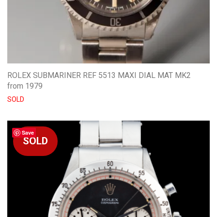
ROLEX SUBMARINER REF 5513 MAXI DIAL MAT MK2
from 1979
SOLD
Save