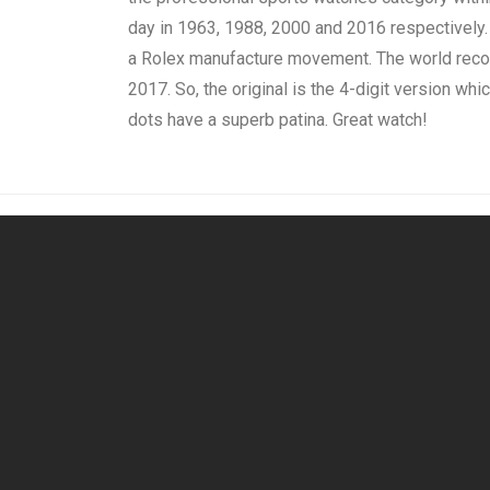
day in 1963, 1988, 2000 and 2016 respectively.
a Rolex manufacture movement. The world record
2017. So, the original is the 4-digit version which
dots have a superb patina. Great watch!