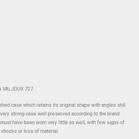
 VALJOUX 727
shed case which retains its original shape with angles still
l very strong case well preserved according to the brand
 must have been worn very little as well, with few signs of
 shocks or loss of material.