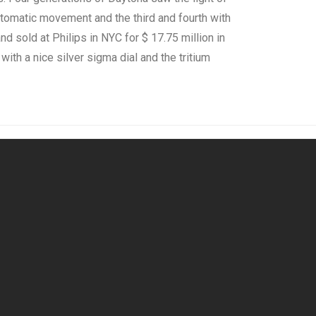
tomatic movement and the third and fourth with
 sold at Philips in NYC for $ 17.75 million in
 with a nice silver sigma dial and the tritium