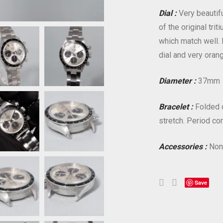
Dial :
Very beautifu
of the original tri
which match well. 
dial and very oran
Diameter :
37mm
Bracelet :
Folded oy
stretch. Period co
Accessories :
Non
Save