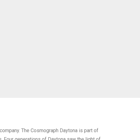
 company. The Cosmograph Daytona is part of
s. Four generations of Daytona saw the light of