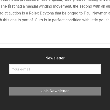
 The first had a manual winding movement, the second with an au
 at auction is a Rolex Daytona that belonged to Paul Newman and
 this one is part of. Ours is in perfect condition with little polish
Newsletter