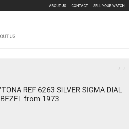
ABOUT US
CONTACT
SELL YOUR WATCH
OUT US
TONA REF 6263 SILVER SIGMA DIAL
BEZEL from 1973