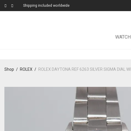
Shipping included worldwide
WATCH
Shop
/
ROLEX
/
ROLEX DAYTONA REF 6263 SILVER SIGMA DIAL WI