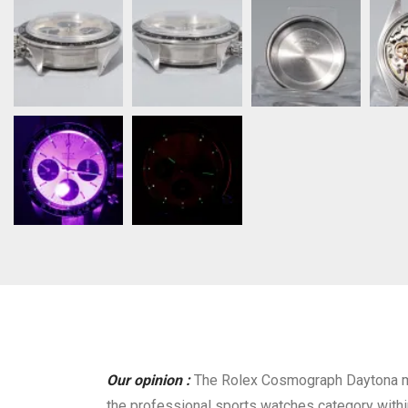
Our opinion :
The Rolex Cosmograph Daytona mo
the professional sports watches category within