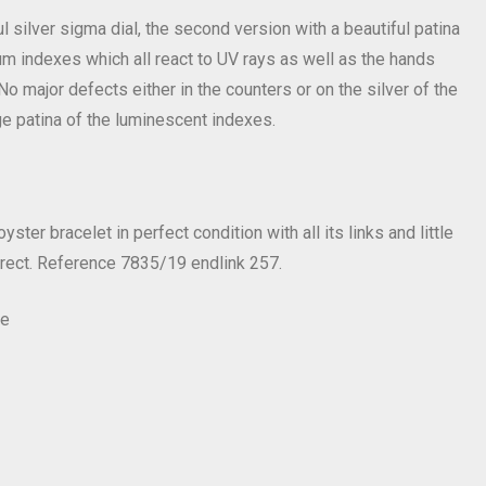
l silver sigma dial, the second version with a beautiful patina
tium indexes which all react to UV rays as well as the hands
No major defects either in the counters or on the silver of the
ge patina of the luminescent indexes.
ster bracelet in perfect condition with all its links and little
rrect. Reference 7835/19 endlink 257.
e