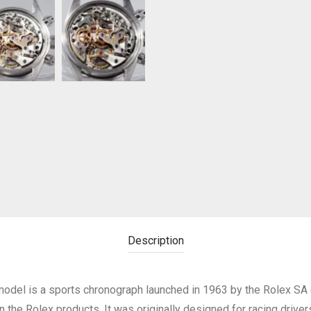
Description
del is a sports chronograph launched in 1963 by the Rolex SA
 the Rolex products. It was originally designed for racing driver