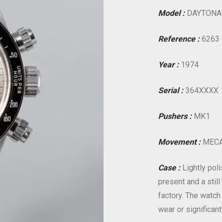
Model :
DAYTONA
Reference :
6263
Year :
1974
Serial :
364XXXX
Pushers :
MK1
Movement :
MECA
Case :
Lightly poli
present and a stil
factory. The watch
wear or significant