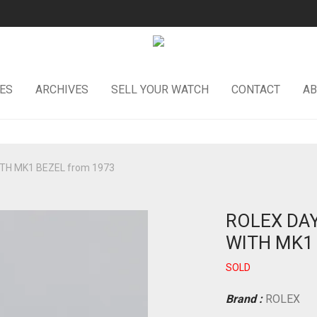
ES
ARCHIVES
SELL YOUR WATCH
CONTACT
AB
TH MK1 BEZEL from 1973
ROLEX DAY
WITH MK1 
SOLD
Brand :
ROLEX