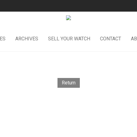
ES
ARCHIVES
SELL YOUR WATCH
CONTACT
AB
Return