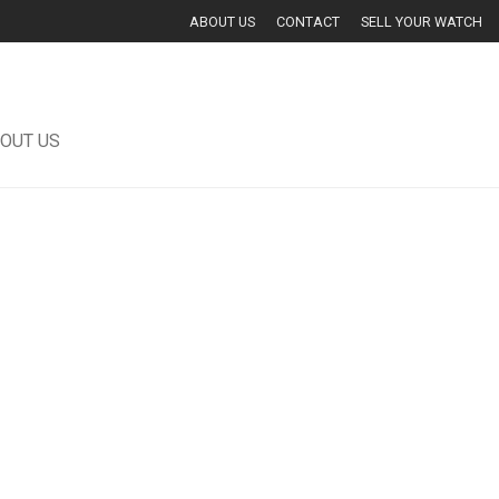
ABOUT US
CONTACT
SELL YOUR WATCH
OUT US