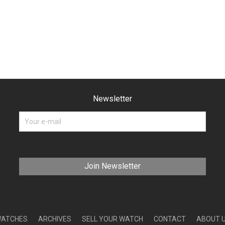
Newsletter
ATCHES
ARCHIVES
SELL YOUR WATCH
CONTACT
ABOUT 