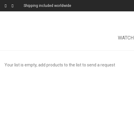
Shipping included worldwide
WATCH
Your list is empty, add products to the list to send a request