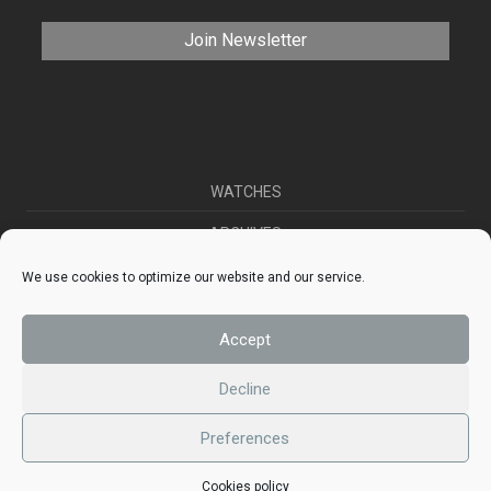
WATCHES
ARCHIVES
SELL YOUR WATCH
We use cookies to optimize our website and our service.
CONTACT
Accept
ABOUT US
Decline
Preferences
© 2026 phwatches
Cookies policy