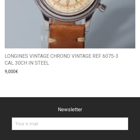
LONGINES VINTAGE CHRONO VINTAGE REF 6075-3
CAL 30CH IN STEEL
9,000
€
Newsletter