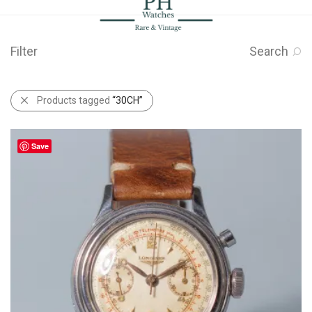
Filter
Search
Products tagged
“30CH”
Save