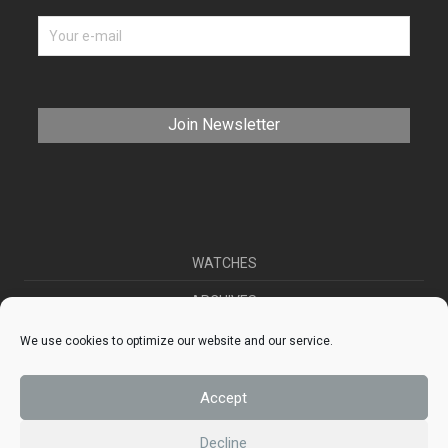
WATCHES
ARCHIVES
SELL YOUR WATCH
We use cookies to optimize our website and our service.
CONTACT
Accept
ABOUT US
Decline