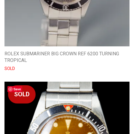
ROLEX SUBMARINER BIG CROWN REF 6200 TURNING
TROPICAL
SOLD
Save