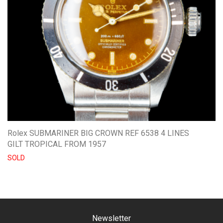
Rolex SUBMARINER BIG CROWN REF 6538 4 LINES
GILT TROPICAL FROM 1957
SOLD
Newsletter