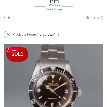
Filter
Search
Products tagged
“big crown”
Save