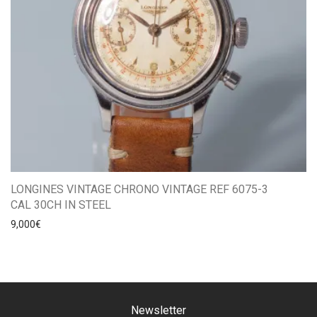
LONGINES VINTAGE CHRONO VINTAGE REF 6075-3
CAL 30CH IN STEEL
9,000
€
Newsletter