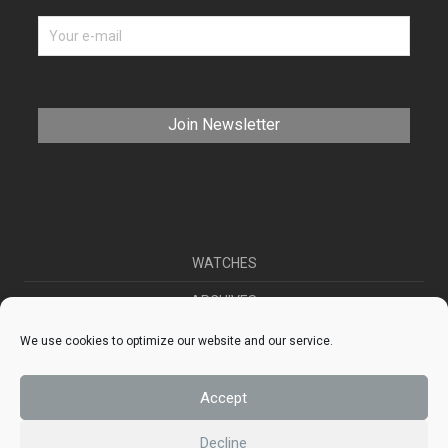
WATCHES
ARCHIVES
SELL YOUR WATCH
We use cookies to optimize our website and our service.
CONTACT
Accept
ABOUT US
Decline