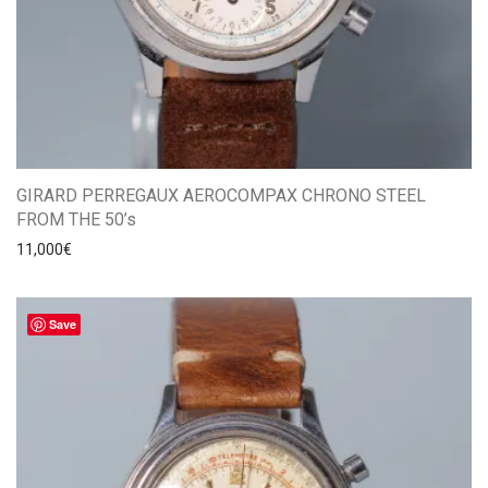
GIRARD PERREGAUX AEROCOMPAX CHRONO STEEL
FROM THE 50’s
11,000
€
Save