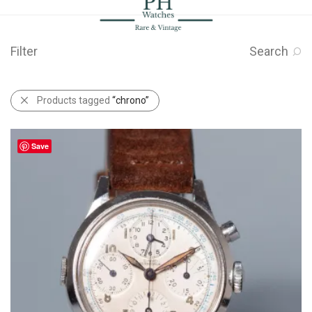
Filter
Search
Products tagged
“chrono”
Save